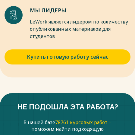
МЫ ЛИДЕРЫ
LeWork является лидером по количеству
опубликованных материалов для
студентов
Купить готовую работу сейчас
НЕ ПОДОШЛА ЭТА РАБОТА?
В нашей базе
78761 курсовых работ –
поможем найти подходящую