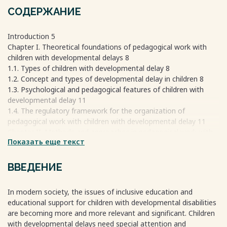
СОДЕРЖАНИЕ
Introduction 5
Chapter I. Theoretical foundations of pedagogical work with
children with developmental delays 8
1.1. Types of children with developmental delay 8
1.2. Concept and types of developmental delay in children 8
1.3. Psychological and pedagogical features of children with
developmental delay 11
1.4. The regulatory framework for the organization of
pedagogical work with children with developmental delay 11
Chapter II. Methods and approaches in pedagogical work with
Показать еще текст
children with developmental delay 12
2.1. General characteristics of methods and approaches 12
2.2. Comparative analysis of the effectiveness of methods and
ВВЕДЕНИЕ
approaches 14
2.3. More effective learning models in the current realities for
In modern society, the issues of inclusive education and
teachers 15
educational support for children with developmental disabilities
2.4. Practical recommendations for teachers on the
are becoming more and more relevant and significant. Children
organization of work with children 16
with developmental delays need special attention and