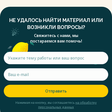
НЕ УДАЛОСЬ НАЙТИ МАТЕРИАЛ ИЛИ
ВОЗНИКЛИ ВОПРОСЫ?
Свяжитесь с нами, мы
постараемся вам помочь!
Отправить
Нажимая на кнопку, вы соглашаетесь
на обработку
персональных данных