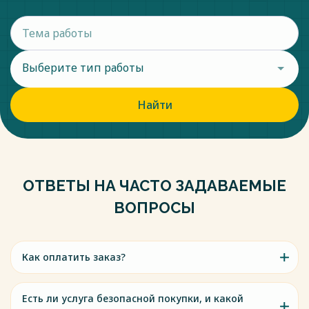
Выберите тип работы
Найти
ОТВЕТЫ НА ЧАСТО ЗАДАВАЕМЫЕ
ВОПРОСЫ
Как оплатить заказ?
Есть ли услуга безопасной покупки, и какой