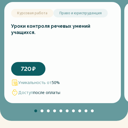
Курсовая работа
Право и юриспруденция
Уроки контроля речевых умений
учащихся.
720
₽
Уникальность от
50%
Доступ
после оплаты