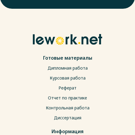
Готовые материалы
Дипломная работа
Курсовая работа
Реферат
Отчет по практике
Контрольная работа
Диссертация
Информация