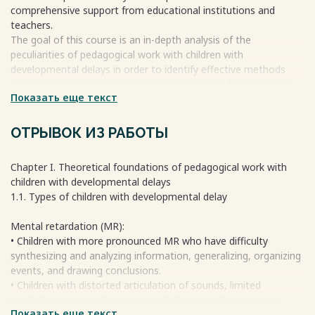
Conclusion 18
comprehensive support from educational institutions and
References 19
teachers.
The goal of this course is an in-depth analysis of the
peculiarities of pedagogical work with children with
Весь текст будет доступен
после покупки
developmental delays in order to identify effective methods
and approaches that contribute to the successful adaptation
Показать еще текст
and development of this category of children.
Appropriately selected methods and approaches are a key
factor in successful pedagogical work with children with
ОТРЫВОК ИЗ РАБОТЫ
developmental delays. Such children require special conditions
for learning and upbringing that take in account their specific
Chapter I. Theoretical foundations of pedagogical work with
needs and abilities.
children with developmental delays
1.1. Types of children with developmental delay
Весь текст будет доступен
после покупки
Mental retardation (MR):
• Children with more pronounced MR who have difficulty
synthesizing and analyzing information, generalizing, organizing
events, and drawing conclusions.
• Children with distorted articulation of sounds, limited
vocabulary, impaired grammar and phrasing of statements.
Показать еще текст
• Children with inadequate prerequisites for the formation and