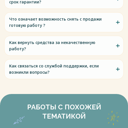
срок гарантии?
Что означает возможность снять с продажи
готовую работу ?
Как вернуть средства за некачественную
работу?
Как связаться со службой поддержки, если
возникли вопросы?
РАБОТЫ С ПОХОЖЕЙ
ТЕМАТИКОЙ