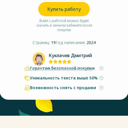
Купить работу
Файл с работой можно будет
скачать в личном кабинете после
покупки
Страниц:
19
Год написания:
2024
Куклачев Дмитрий
Гарантия безопасной покупки
Сообщить о нарушении авторских прав
Уникальность текста выше 50%
Возможность снять с продажи