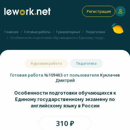
Регистрация
Главная
Готовые работы
Гуманитарные
Педагогика
Особенности подготовки обучающихся к Единому госуд...
Курсовая работа
Педагогика
Готовая работа
№109463
от пользователя
Куклачев
Дмитрий
Особенности подготовки обучающихся к
Единому государственному экзамену по
английскому языку в России
310 ₽