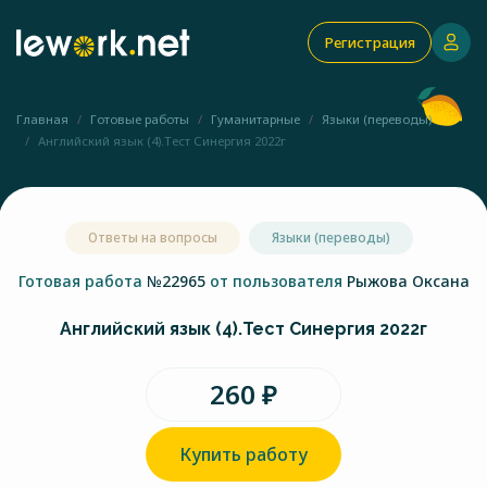
Регистрация
Главная
Готовые работы
Гуманитарные
Языки (переводы)
Английский язык (4).Тест Синергия 2022г
Ответы на вопросы
Языки (переводы)
Готовая работа
№22965
от пользователя
Рыжова Оксана
Английский язык (4).Тест Синергия 2022г
260 ₽
Купить работу