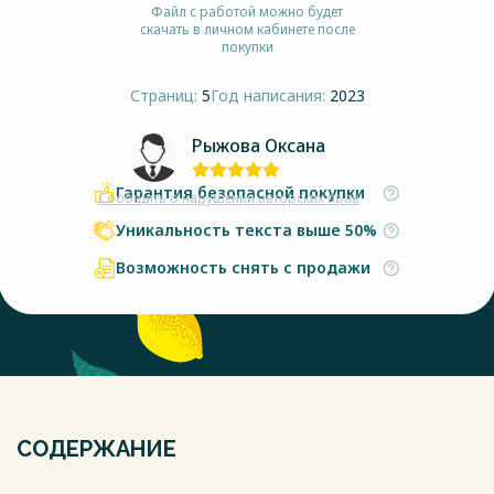
Файл с работой можно будет
скачать в личном кабинете после
покупки
Страниц:
5
Год написания:
2023
Рыжова Оксана
Гарантия безопасной покупки
Сообщить о нарушении авторских прав
Уникальность текста выше 50%
Возможность снять с продажи
СОДЕРЖАНИЕ